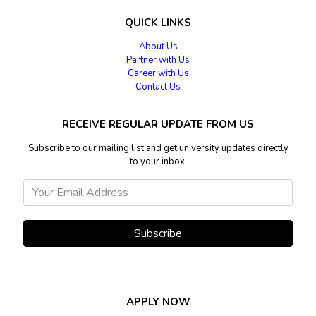
QUICK LINKS
About Us
Partner with Us
Career with Us
Contact Us
RECEIVE REGULAR UPDATE FROM US
Subscribe to our mailing list and get university updates directly
to your inbox.
Subscribe
APPLY NOW