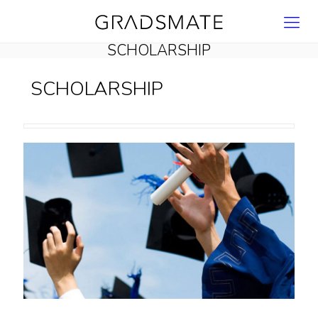
SCHOLARSHIP
SCHOLARSHIP