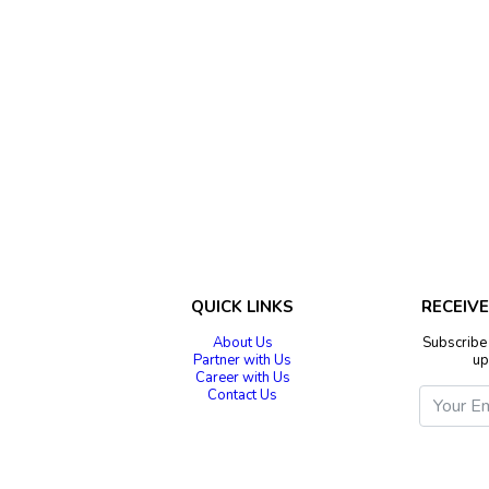
QUICK LINKS
RECEIV
About Us
Subscribe 
Partner with Us
up
Career with Us
Contact Us