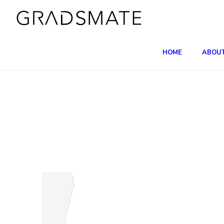
HOME
ABOU