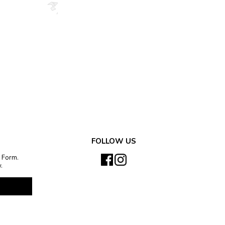
FOLLOW US
 Form.
.