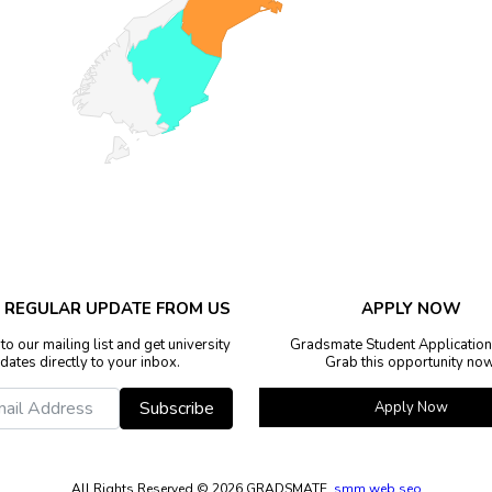
E REGULAR UPDATE FROM US
APPLY NOW
to our mailing list and get university
Gradsmate Student Application
dates directly to your inbox.
Grab this opportunity now
Subscribe
Apply Now
All Rights Reserved ©
2026 GRADSMATE.
smm
web
seo