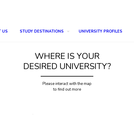
T US
STUDY DESTINATIONS
UNIVERSITY PROFILES
WHERE IS YOUR
DESIRED UNIVERSITY?
Please interact with the map
to find out more