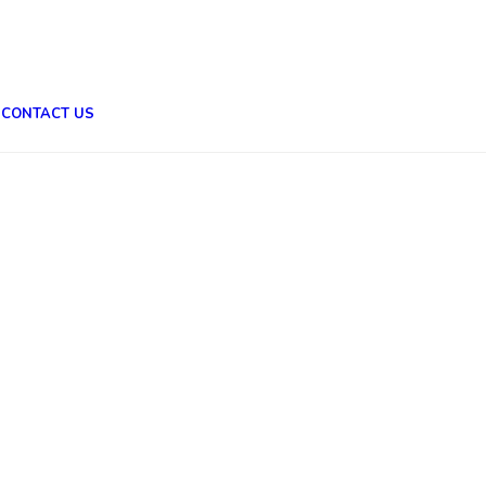
CONTACT US