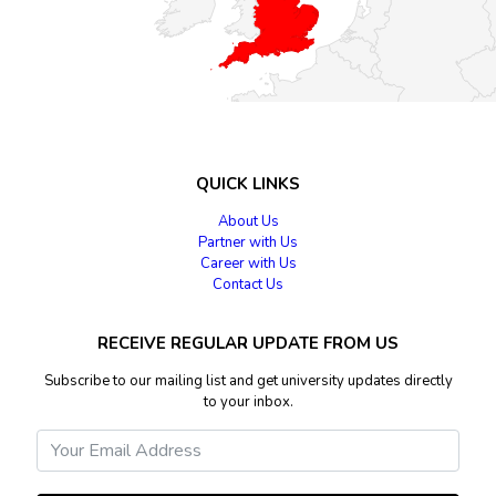
QUICK LINKS
About Us
Partner with Us
Career with Us
Contact Us
RECEIVE REGULAR UPDATE FROM US
Subscribe to our mailing list and get university updates directly
to your inbox.