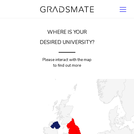
WHERE IS YOUR
DESIRED UNIVERSITY?
Please interact with the map
to find out more